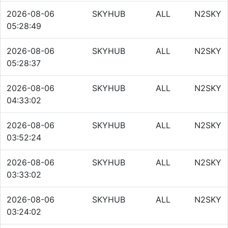
2026-08-06
SKYHUB
ALL
N2SKY
05:28:49
2026-08-06
SKYHUB
ALL
N2SKY
05:28:37
2026-08-06
SKYHUB
ALL
N2SKY
04:33:02
2026-08-06
SKYHUB
ALL
N2SKY
03:52:24
2026-08-06
SKYHUB
ALL
N2SKY
03:33:02
2026-08-06
SKYHUB
ALL
N2SKY
03:24:02