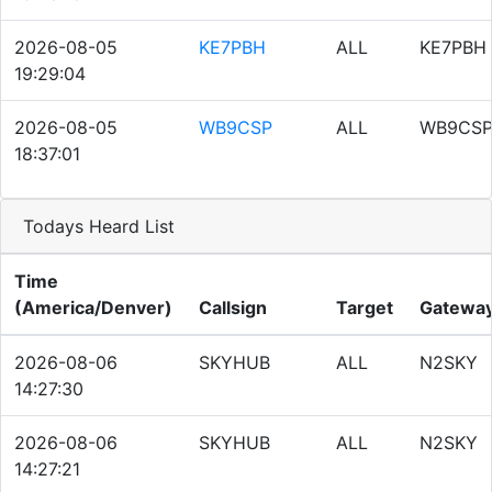
2026-08-05
KE7PBH
ALL
KE7PBH
19:29:04
2026-08-05
WB9CSP
ALL
WB9CS
18:37:01
Todays Heard List
Time
(America/Denver)
Callsign
Target
Gatewa
2026-08-06
SKYHUB
ALL
N2SKY
14:27:30
2026-08-06
SKYHUB
ALL
N2SKY
14:27:21