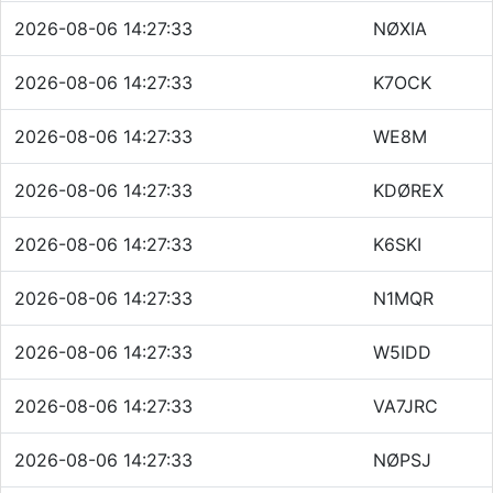
2026-08-06 14:27:33
NØXIA
2026-08-06 14:27:33
K7OCK
2026-08-06 14:27:33
WE8M
2026-08-06 14:27:33
KDØREX
2026-08-06 14:27:33
K6SKI
2026-08-06 14:27:33
N1MQR
2026-08-06 14:27:33
W5IDD
2026-08-06 14:27:33
VA7JRC
2026-08-06 14:27:33
NØPSJ