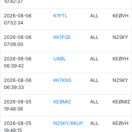
10:42:37
2026-08-06
K7PTL
ALL
KEØVH
07:52:34
2026-08-06
KK7FQE
ALL
N2SKY
07:06:00
2026-08-06
UAØL
ALL
KEØVH
06:39:42
2026-08-06
KK7KNS
ALL
N2SKY
06:39:33
2026-08-05
KEØMIZ
ALL
KEØMIZ
19:48:38
2026-08-05
N2SKY/BKUP
ALL
KEØVH
19:48:15