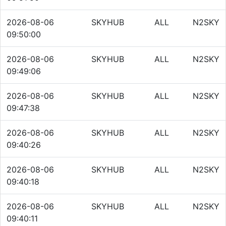
2026-08-06
SKYHUB
ALL
N2SKY
09:50:00
2026-08-06
SKYHUB
ALL
N2SKY
09:49:06
2026-08-06
SKYHUB
ALL
N2SKY
09:47:38
2026-08-06
SKYHUB
ALL
N2SKY
09:40:26
2026-08-06
SKYHUB
ALL
N2SKY
09:40:18
2026-08-06
SKYHUB
ALL
N2SKY
09:40:11