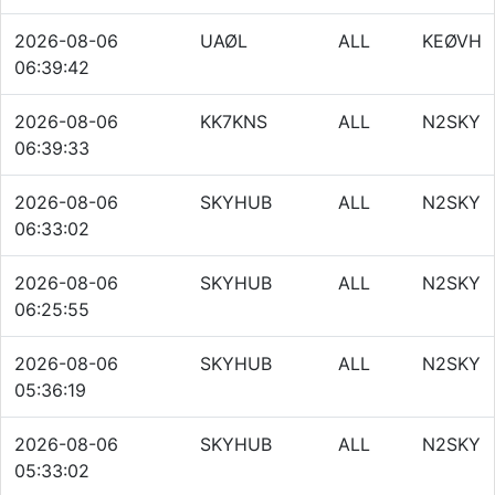
2026-08-06
UAØL
ALL
KEØVH
06:39:42
2026-08-06
KK7KNS
ALL
N2SKY
06:39:33
2026-08-06
SKYHUB
ALL
N2SKY
06:33:02
2026-08-06
SKYHUB
ALL
N2SKY
06:25:55
2026-08-06
SKYHUB
ALL
N2SKY
05:36:19
2026-08-06
SKYHUB
ALL
N2SKY
05:33:02