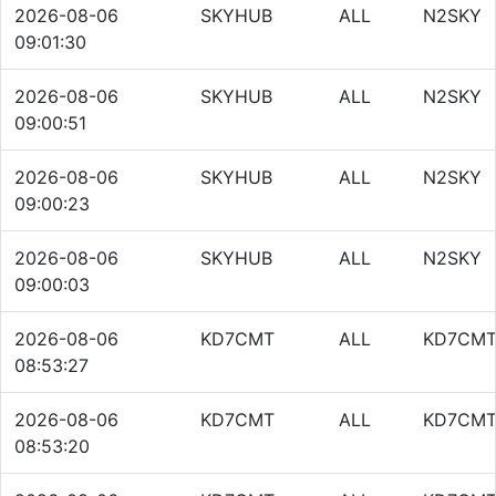
2026-08-06
SKYHUB
ALL
N2SKY
09:01:30
2026-08-06
SKYHUB
ALL
N2SKY
09:00:51
2026-08-06
SKYHUB
ALL
N2SKY
09:00:23
2026-08-06
SKYHUB
ALL
N2SKY
09:00:03
2026-08-06
KD7CMT
ALL
KD7CM
08:53:27
2026-08-06
KD7CMT
ALL
KD7CM
08:53:20