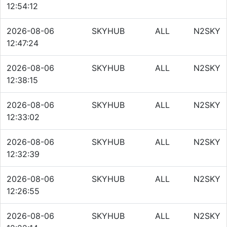
12:54:12
2026-08-06
SKYHUB
ALL
N2SKY
12:47:24
2026-08-06
SKYHUB
ALL
N2SKY
12:38:15
2026-08-06
SKYHUB
ALL
N2SKY
12:33:02
2026-08-06
SKYHUB
ALL
N2SKY
12:32:39
2026-08-06
SKYHUB
ALL
N2SKY
12:26:55
2026-08-06
SKYHUB
ALL
N2SKY