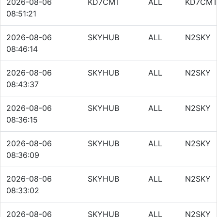
2026-08-06
KD7CMT
ALL
KD7CM
08:51:21
2026-08-06
SKYHUB
ALL
N2SKY
08:46:14
2026-08-06
SKYHUB
ALL
N2SKY
08:43:37
2026-08-06
SKYHUB
ALL
N2SKY
08:36:15
2026-08-06
SKYHUB
ALL
N2SKY
08:36:09
2026-08-06
SKYHUB
ALL
N2SKY
08:33:02
2026-08-06
SKYHUB
ALL
N2SKY