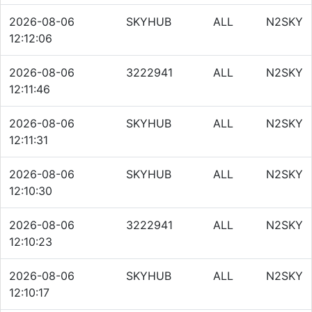
2026-08-06
SKYHUB
ALL
N2SKY
12:12:06
2026-08-06
3222941
ALL
N2SKY
12:11:46
2026-08-06
SKYHUB
ALL
N2SKY
12:11:31
2026-08-06
SKYHUB
ALL
N2SKY
12:10:30
2026-08-06
3222941
ALL
N2SKY
12:10:23
2026-08-06
SKYHUB
ALL
N2SKY
12:10:17