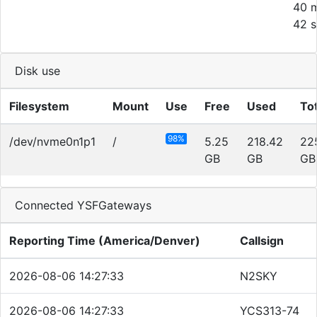
40 m
42 s
Disk use
Filesystem
Mount
Use
Free
Used
Tot
98%
/dev/nvme0n1p1
/
5.25
218.42
22
GB
GB
GB
Connected YSFGateways
Reporting Time (America/Denver)
Callsign
2026-08-06 14:27:33
N2SKY
2026-08-06 14:27:33
YCS313-74