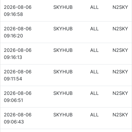
2026-08-06
SKYHUB
ALL
N2SKY
09:16:58
2026-08-06
SKYHUB
ALL
N2SKY
09:16:20
2026-08-06
SKYHUB
ALL
N2SKY
09:16:13
2026-08-06
SKYHUB
ALL
N2SKY
09:11:54
2026-08-06
SKYHUB
ALL
N2SKY
09:06:51
2026-08-06
SKYHUB
ALL
N2SKY
09:06:43