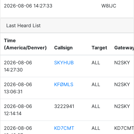
2026-08-06 14:27:33
W8IJC
Last Heard List
Time
(America/Denver)
Callsign
Target
Gatewa
2026-08-06
SKYHUB
ALL
N2SKY
14:27:30
2026-08-06
KFØMLS
ALL
N2SKY
13:06:31
2026-08-06
3222941
ALL
N2SKY
12:14:14
2026-08-06
KD7CMT
ALL
KD7CM