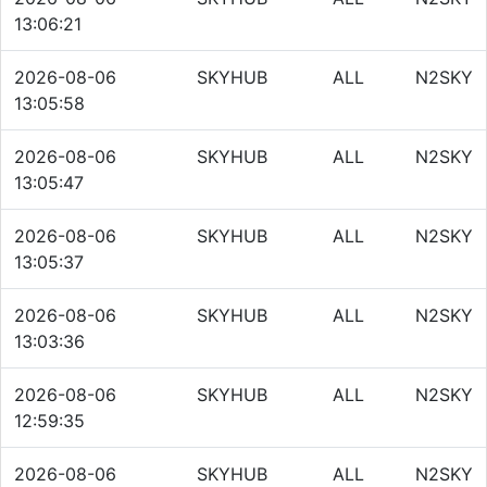
13:06:21
2026-08-06
SKYHUB
ALL
N2SKY
13:05:58
2026-08-06
SKYHUB
ALL
N2SKY
13:05:47
2026-08-06
SKYHUB
ALL
N2SKY
13:05:37
2026-08-06
SKYHUB
ALL
N2SKY
13:03:36
2026-08-06
SKYHUB
ALL
N2SKY
12:59:35
2026-08-06
SKYHUB
ALL
N2SKY