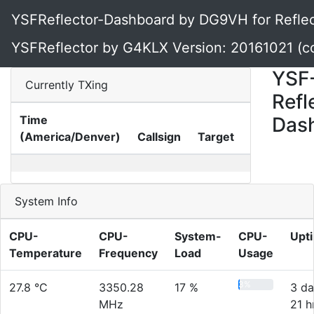
YSFReflector-Dashboard by DG9VH for Reflec
YSFReflector by G4KLX Version: 20161021 (c
YSF
Currently TXing
Refl
Time
Das
(America/Denver)
Callsign
Target
Gateway
System Info
CPU-
CPU-
System-
CPU-
Upt
Temperature
Frequency
Load
Usage
3%
27.8 °C
3350.28
17 %
3 da
MHz
21 h