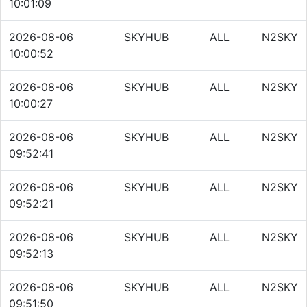
10:01:09
2026-08-06
SKYHUB
ALL
N2SKY
10:00:52
2026-08-06
SKYHUB
ALL
N2SKY
10:00:27
2026-08-06
SKYHUB
ALL
N2SKY
09:52:41
2026-08-06
SKYHUB
ALL
N2SKY
09:52:21
2026-08-06
SKYHUB
ALL
N2SKY
09:52:13
2026-08-06
SKYHUB
ALL
N2SKY
09:51:50