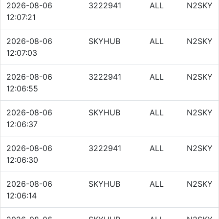
2026-08-06
3222941
ALL
N2SKY
12:07:21
2026-08-06
SKYHUB
ALL
N2SKY
12:07:03
2026-08-06
3222941
ALL
N2SKY
12:06:55
2026-08-06
SKYHUB
ALL
N2SKY
12:06:37
2026-08-06
3222941
ALL
N2SKY
12:06:30
2026-08-06
SKYHUB
ALL
N2SKY
12:06:14