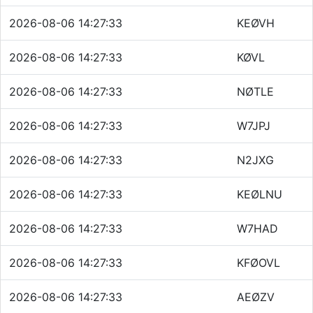
2026-08-06 14:27:33
KEØVH
2026-08-06 14:27:33
KØVL
2026-08-06 14:27:33
NØTLE
2026-08-06 14:27:33
W7JPJ
2026-08-06 14:27:33
N2JXG
2026-08-06 14:27:33
KEØLNU
2026-08-06 14:27:33
W7HAD
2026-08-06 14:27:33
KFØOVL
2026-08-06 14:27:33
AEØZV