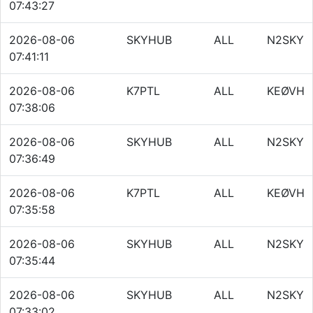
07:43:27
2026-08-06
SKYHUB
ALL
N2SKY
07:41:11
2026-08-06
K7PTL
ALL
KEØVH
07:38:06
2026-08-06
SKYHUB
ALL
N2SKY
07:36:49
2026-08-06
K7PTL
ALL
KEØVH
07:35:58
2026-08-06
SKYHUB
ALL
N2SKY
07:35:44
2026-08-06
SKYHUB
ALL
N2SKY
07:33:02