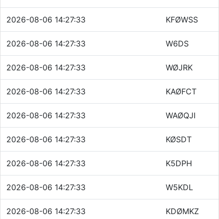
2026-08-06 14:27:33
KFØWSS
2026-08-06 14:27:33
W6DS
2026-08-06 14:27:33
WØJRK
2026-08-06 14:27:33
KAØFCT
2026-08-06 14:27:33
WAØQJI
2026-08-06 14:27:33
KØSDT
2026-08-06 14:27:33
K5DPH
2026-08-06 14:27:33
W5KDL
2026-08-06 14:27:33
KDØMKZ