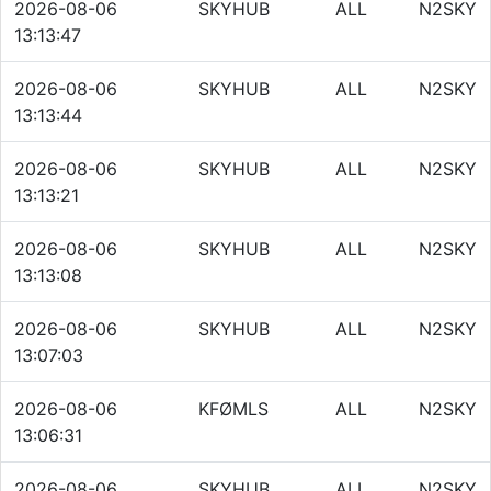
2026-08-06
SKYHUB
ALL
N2SKY
13:13:47
2026-08-06
SKYHUB
ALL
N2SKY
13:13:44
2026-08-06
SKYHUB
ALL
N2SKY
13:13:21
2026-08-06
SKYHUB
ALL
N2SKY
13:13:08
2026-08-06
SKYHUB
ALL
N2SKY
13:07:03
2026-08-06
KFØMLS
ALL
N2SKY
13:06:31
2026-08-06
SKYHUB
ALL
N2SKY