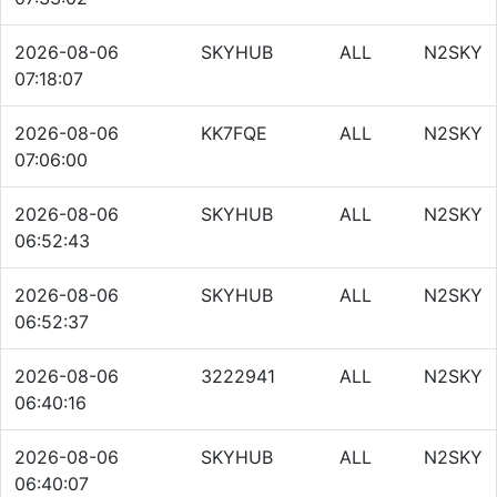
2026-08-06
SKYHUB
ALL
N2SKY
07:18:07
2026-08-06
KK7FQE
ALL
N2SKY
07:06:00
2026-08-06
SKYHUB
ALL
N2SKY
06:52:43
2026-08-06
SKYHUB
ALL
N2SKY
06:52:37
2026-08-06
3222941
ALL
N2SKY
06:40:16
2026-08-06
SKYHUB
ALL
N2SKY
06:40:07