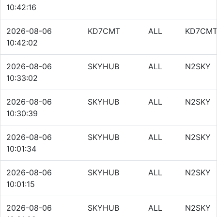
10:42:16
2026-08-06
KD7CMT
ALL
KD7CM
10:42:02
2026-08-06
SKYHUB
ALL
N2SKY
10:33:02
2026-08-06
SKYHUB
ALL
N2SKY
10:30:39
2026-08-06
SKYHUB
ALL
N2SKY
10:01:34
2026-08-06
SKYHUB
ALL
N2SKY
10:01:15
2026-08-06
SKYHUB
ALL
N2SKY