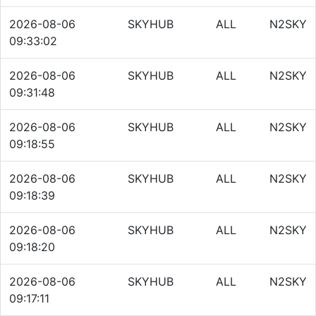
2026-08-06
SKYHUB
ALL
N2SKY
09:33:02
2026-08-06
SKYHUB
ALL
N2SKY
09:31:48
2026-08-06
SKYHUB
ALL
N2SKY
09:18:55
2026-08-06
SKYHUB
ALL
N2SKY
09:18:39
2026-08-06
SKYHUB
ALL
N2SKY
09:18:20
2026-08-06
SKYHUB
ALL
N2SKY
09:17:11