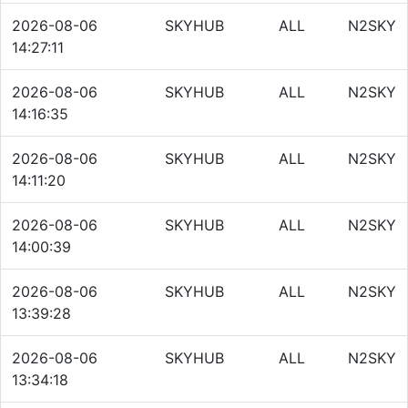
2026-08-06
SKYHUB
ALL
N2SKY
14:27:11
2026-08-06
SKYHUB
ALL
N2SKY
14:16:35
2026-08-06
SKYHUB
ALL
N2SKY
14:11:20
2026-08-06
SKYHUB
ALL
N2SKY
14:00:39
2026-08-06
SKYHUB
ALL
N2SKY
13:39:28
2026-08-06
SKYHUB
ALL
N2SKY
13:34:18