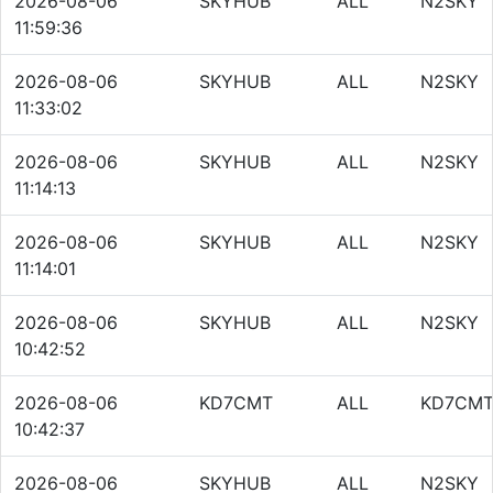
2026-08-06
SKYHUB
ALL
N2SKY
11:59:36
2026-08-06
SKYHUB
ALL
N2SKY
11:33:02
2026-08-06
SKYHUB
ALL
N2SKY
11:14:13
2026-08-06
SKYHUB
ALL
N2SKY
11:14:01
2026-08-06
SKYHUB
ALL
N2SKY
10:42:52
2026-08-06
KD7CMT
ALL
KD7CM
10:42:37
2026-08-06
SKYHUB
ALL
N2SKY