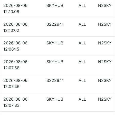
2026-08-06
SKYHUB
ALL
N2SKY
12:10:08
2026-08-06
3222941
ALL
N2SKY
12:10:02
2026-08-06
SKYHUB
ALL
N2SKY
12:08:15
2026-08-06
SKYHUB
ALL
N2SKY
12:07:58
2026-08-06
3222941
ALL
N2SKY
12:07:46
2026-08-06
SKYHUB
ALL
N2SKY
12:07:33