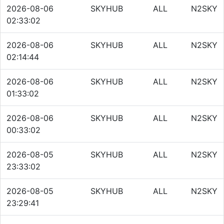
2026-08-06
SKYHUB
ALL
N2SKY
02:33:02
2026-08-06
SKYHUB
ALL
N2SKY
02:14:44
2026-08-06
SKYHUB
ALL
N2SKY
01:33:02
2026-08-06
SKYHUB
ALL
N2SKY
00:33:02
2026-08-05
SKYHUB
ALL
N2SKY
23:33:02
2026-08-05
SKYHUB
ALL
N2SKY
23:29:41