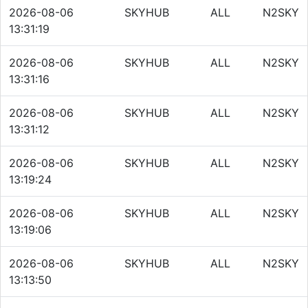
2026-08-06
SKYHUB
ALL
N2SKY
13:31:19
2026-08-06
SKYHUB
ALL
N2SKY
13:31:16
2026-08-06
SKYHUB
ALL
N2SKY
13:31:12
2026-08-06
SKYHUB
ALL
N2SKY
13:19:24
2026-08-06
SKYHUB
ALL
N2SKY
13:19:06
2026-08-06
SKYHUB
ALL
N2SKY
13:13:50