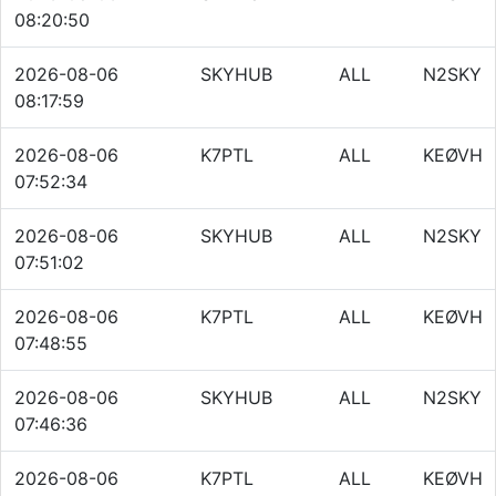
08:20:50
2026-08-06
SKYHUB
ALL
N2SKY
08:17:59
2026-08-06
K7PTL
ALL
KEØVH
07:52:34
2026-08-06
SKYHUB
ALL
N2SKY
07:51:02
2026-08-06
K7PTL
ALL
KEØVH
07:48:55
2026-08-06
SKYHUB
ALL
N2SKY
07:46:36
2026-08-06
K7PTL
ALL
KEØVH