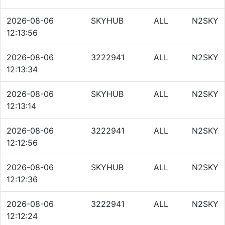
2026-08-06
SKYHUB
ALL
N2SKY
12:13:56
2026-08-06
3222941
ALL
N2SKY
12:13:34
2026-08-06
SKYHUB
ALL
N2SKY
12:13:14
2026-08-06
3222941
ALL
N2SKY
12:12:56
2026-08-06
SKYHUB
ALL
N2SKY
12:12:36
2026-08-06
3222941
ALL
N2SKY
12:12:24