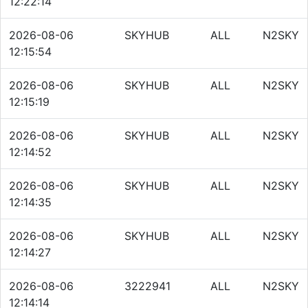
12:22:14
2026-08-06
SKYHUB
ALL
N2SKY
12:15:54
2026-08-06
SKYHUB
ALL
N2SKY
12:15:19
2026-08-06
SKYHUB
ALL
N2SKY
12:14:52
2026-08-06
SKYHUB
ALL
N2SKY
12:14:35
2026-08-06
SKYHUB
ALL
N2SKY
12:14:27
2026-08-06
3222941
ALL
N2SKY
12:14:14